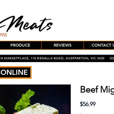
PRODUCE
REVIEWS
CONTACT 
N MARKETPLACE, 110 BENALLA ROAD, SHEPPARTON, VIC 3630
(03
 ONLINE
Beef Mig
Price
$56.99