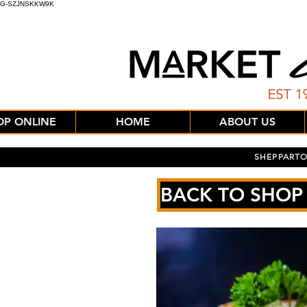
G-SZJNSKKW9K
OP ONLINE
HOME
ABOUT US
SHEPPARTO
BACK TO SHOP