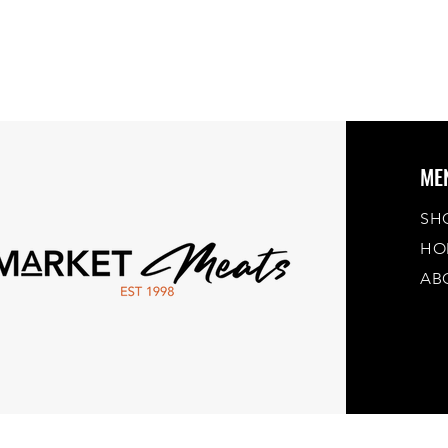
ME
SH
HO
AB