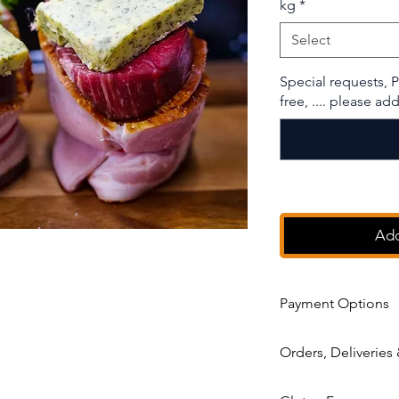
kg
*
Select
Special requests, P
free, .... please a
Add
Payment Options
After you placed the o
Orders, Deliveries
next 24 hours to sett
decide if you prefer 
Order
has to be plac