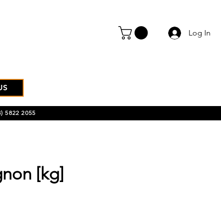
Log In
US
) 5822 2055
non [kg]