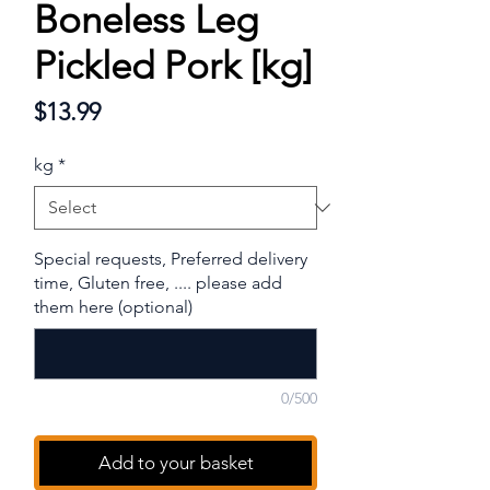
Boneless Leg
Pickled Pork [kg]
Price
$13.99
kg
*
Special requests, Preferred delivery
time, Gluten free, .... please add
them here (optional)
0/500
Add to your basket