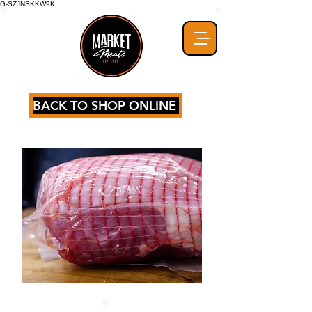
G-SZJNSKKW9K
BACK TO SHOP ONLINE