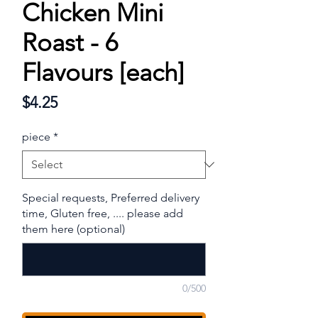
Chicken Mini
Roast - 6
Flavours [each]
Price
$4.25
piece
*
Special requests, Preferred delivery
time, Gluten free, .... please add
them here (optional)
0/500