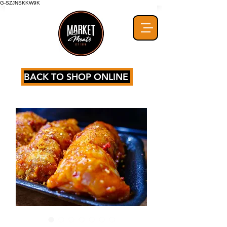
G-SZJNSKKW9K
BACK TO SHOP ONLINE