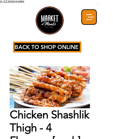
G-SZJNSKKW9K
BACK TO SHOP ONLINE
Chicken Shashlik
Thigh - 4