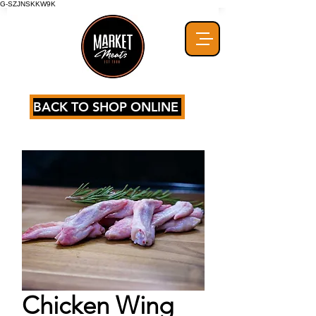
G-SZJNSKKW9K
BACK TO SHOP ONLINE
Chicken Wing