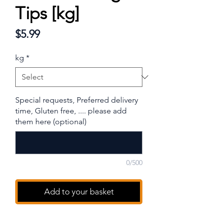
Tips [kg]
Price
$5.99
kg
*
Special requests, Preferred delivery
time, Gluten free, .... please add
them here (optional)
0/500
Add to your basket