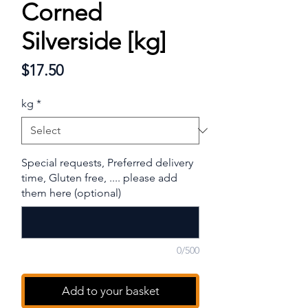
Corned
Silverside [kg]
Price
$17.50
kg
*
Special requests, Preferred delivery
time, Gluten free, .... please add
them here (optional)
0/500
Add to your basket