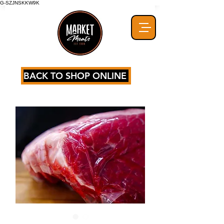
G-SZJNSKKW9K
BACK TO SHOP ONLINE