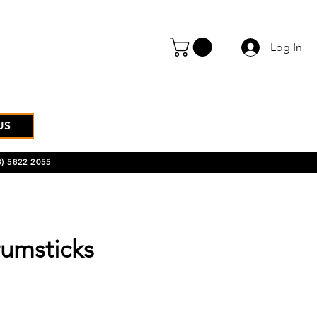
Log In
US
) 5822 2055
umsticks