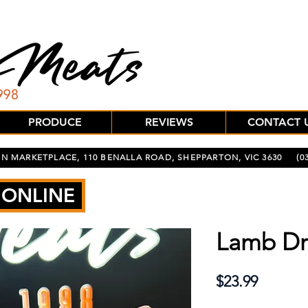
PRODUCE
REVIEWS
CONTACT 
N MARKETPLACE, 110 BENALLA ROAD, SHEPPARTON, VIC 3630
(03
 ONLINE
Lamb Dr
Price
$23.99