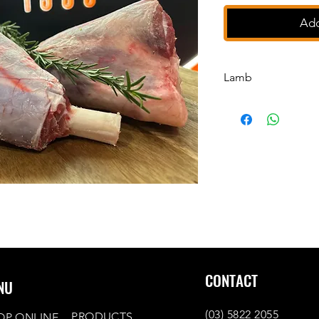
Add
Lamb
Lamb Drumsticks
CONTACT
NU
(03) 5822 2055
PRODUCTS
OP ONLINE