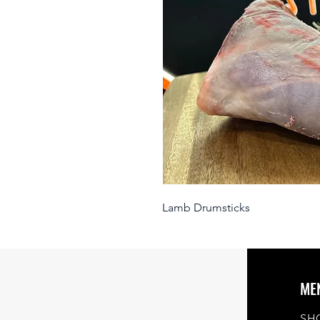
Lamb Drumsticks
ME
SH