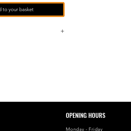
 to your basket
OPENING HOURS
Monday - Friday