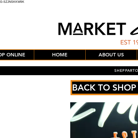
G-SZJNSKKW9K
OP ONLINE
HOME
ABOUT US
SHEPPARTO
BACK TO SHOP