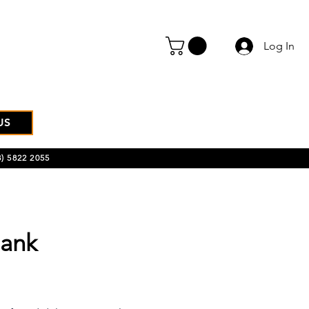
Log In
US
) 5822 2055
ank