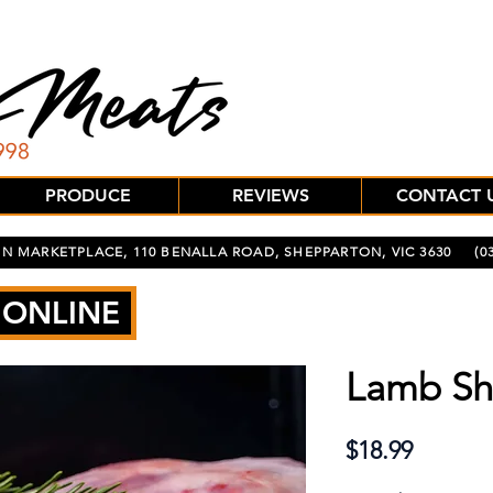
PRODUCE
REVIEWS
CONTACT 
N MARKETPLACE, 110 BENALLA ROAD, SHEPPARTON, VIC 3630
(03
 ONLINE
Lamb Sh
Price
$18.99