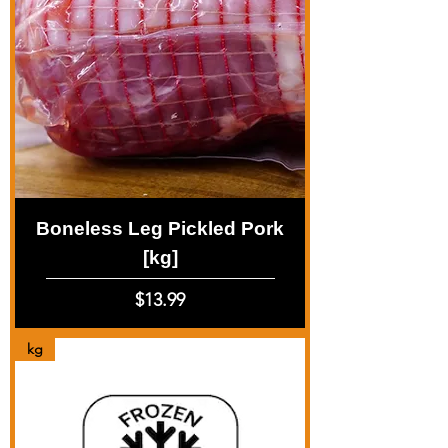
Boneless Leg Pickled Pork
[kg]
Price
$13.99
kg