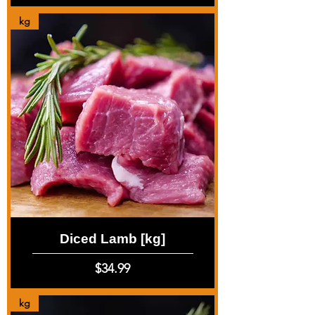
kg
Diced Lamb [kg]
Price
$34.99
kg