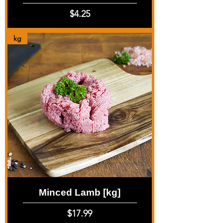
Price
$4.25
kg
Minced Lamb [kg]
Price
$17.99