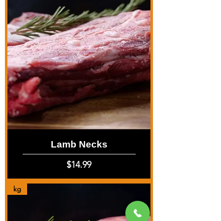
Lamb Necks
Price
$14.99
kg