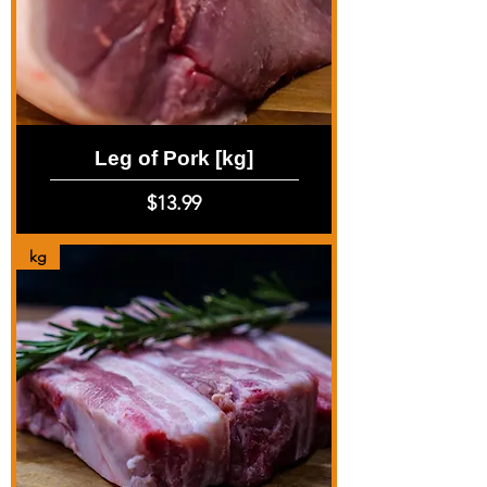
Leg of Pork [kg]
Price
$13.99
kg