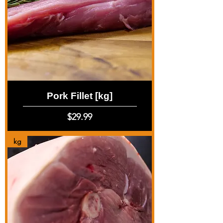
Pork Fillet [kg]
Price
$29.99
kg