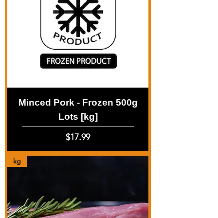
Minced Pork - Frozen 500g
Lots [kg]
Price
$17.99
kg