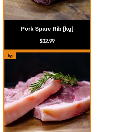
Pork Spare Rib [kg]
Price
$32.99
kg