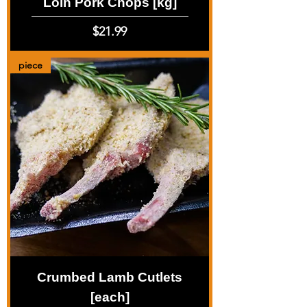
Loin Pork Chops [kg]
Price
$21.99
piece
Crumbed Lamb Cutlets
[each]