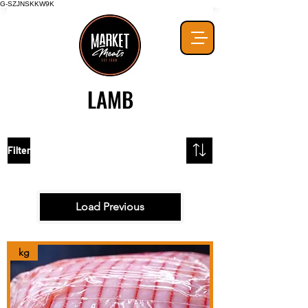
G-SZJNSKKW9K
LAMB
Filter
Load Previous
kg