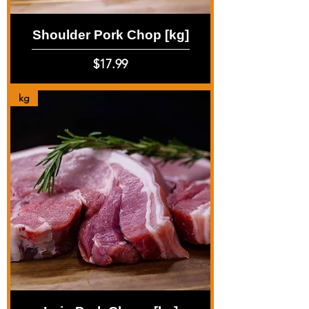
Shoulder Pork Chop [kg]
Price
$17.99
kg